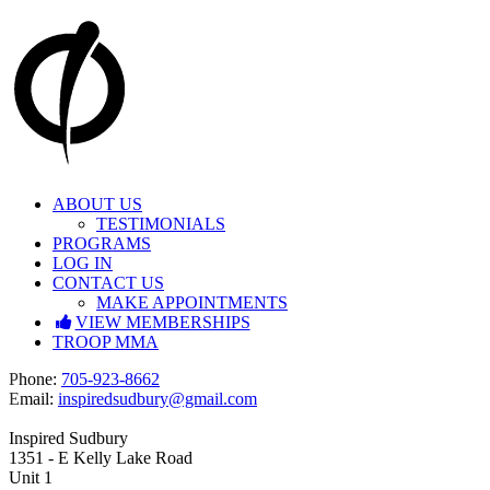
Skip
to
content
ABOUT US
TESTIMONIALS
PROGRAMS
LOG IN
CONTACT US
MAKE APPOINTMENTS
VIEW MEMBERSHIPS
TROOP MMA
Facebook
Instagram
P
hone:
705-923-8662
E
mail:
inspiredsudbury@gmail.com
Inspired Sudbury
1351 - E Kelly Lake Road
Unit 1