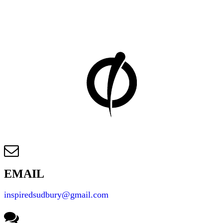
REACH YOUR FITNESS GOALS
Let us help you get started on your fitness journey by
finding the right program for your goals!
EMAIL
inspiredsudbury@gmail.com