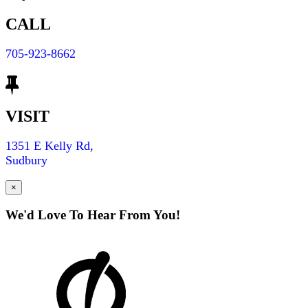
CALL
705-923-8662
VISIT
1351 E Kelly Rd,
Sudbury
×
We'd Love To Hear From You!