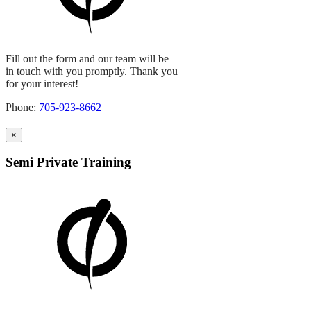
Fill out the form and our team will be
in touch with you promptly. Thank you
for your interest!
Phone:
705-923-8662
×
Semi Private Training