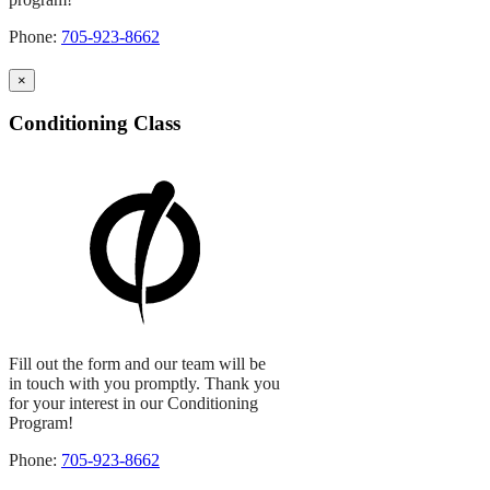
Phone:
705-923-8662
×
Conditioning Class
Fill out the form and our team will be
in touch with you promptly. Thank you
for your interest in our Conditioning
Program!
Phone:
705-923-8662