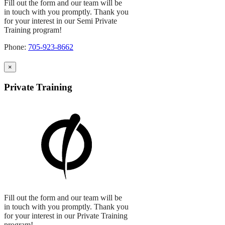
Fill out the form and our team will be
in touch with you promptly. Thank you
for your interest in our Semi Private
Training program!
Phone:
705-923-8662
×
Private Training
Fill out the form and our team will be
in touch with you promptly. Thank you
for your interest in our Private Training
program!