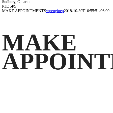
Sudbury, Ontario
P3E 5P5
MAKE APPOINTMENTS
wpenginep
2018-10-30T10:55:51-06:00
MAKE
APPOIN