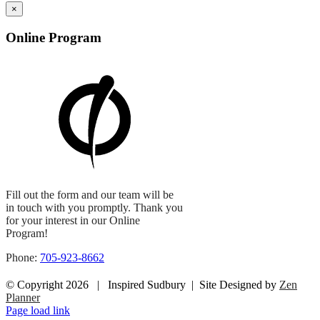
×
Online Program
Fill out the form and our team will be
in touch with you promptly. Thank you
for your interest in our Online
Program!
Phone:
705-923-8662
© Copyright
2026 | Inspired Sudbury | Site Designed by
Zen
Planner
Facebook
Instagram
Page load link