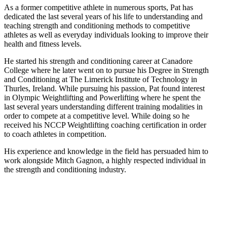
As a former competitive athlete in numerous sports, Pat has
dedicated the last several years of his life to understanding and
teaching strength and conditioning methods to competitive
athletes as well as everyday individuals looking to improve their
health and fitness levels.
He started his strength and conditioning career at Canadore
College where he later went on to pursue his Degree in Strength
and Conditioning at The Limerick Institute of Technology in
Thurles, Ireland. While pursuing his passion, Pat found interest
in Olympic Weightlifting and Powerlifting where he spent the
last several years understanding different training modalities in
order to compete at a competitive level. While doing so he
received his NCCP Weightlifting coaching certification in order
to coach athletes in competition.
His experience and knowledge in the field has persuaded him to
work alongside Mitch Gagnon, a highly respected individual in
the strength and conditioning industry.
Reach Your Fitness Goals!
Let us help you get started on your fitness journey by findin