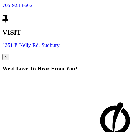
705-923-8662
VISIT
1351 E Kelly Rd, Sudbury
×
We'd Love To Hear From You!