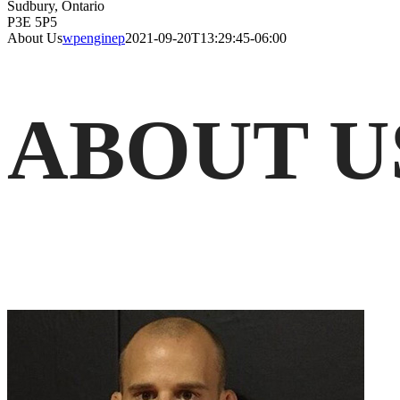
Sudbury, Ontario
P3E 5P5
About Us
wpenginep
2021-09-20T13:29:45-06:00
ABOUT U