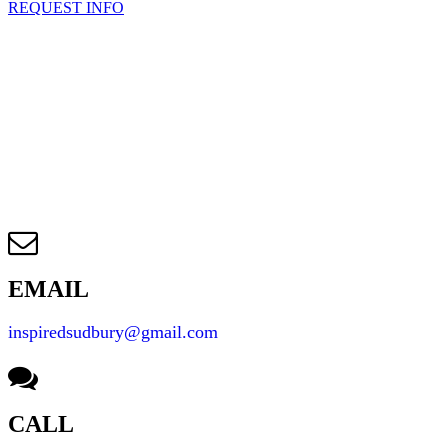
REQUEST INFO
EMAIL
inspiredsudbury@gmail.com
CALL