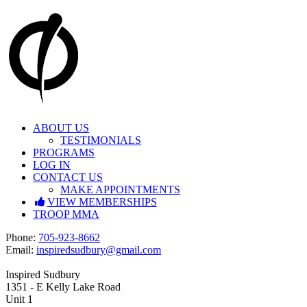
Skip
to
content
ABOUT US
TESTIMONIALS
PROGRAMS
LOG IN
CONTACT US
MAKE APPOINTMENTS
VIEW MEMBERSHIPS
TROOP MMA
Facebook
Instagram
P
hone:
705-923-8662
E
mail:
inspiredsudbury@gmail.com
Inspired Sudbury
1351 - E Kelly Lake Road
Unit 1