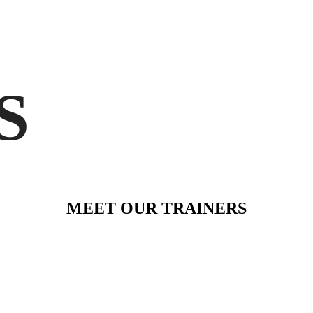
S
MEET OUR TRAINERS