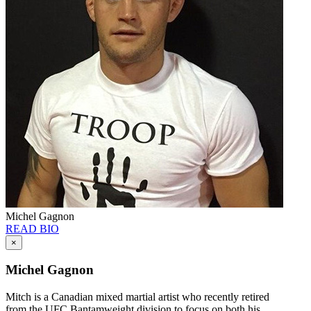
Michel Gagnon
READ BIO
×
Michel Gagnon
Mitch is a Canadian mixed martial artist who recently retired
from the UFC Bantamweight division to focus on both his