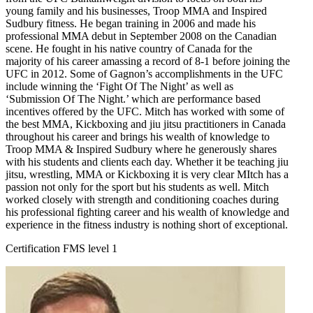
young family and his businesses, Troop MMA and Inspired
Sudbury fitness. He began training in 2006 and made his
professional MMA debut in September 2008 on the Canadian
scene. He fought in his native country of Canada for the
majority of his career amassing a record of 8-1 before joining the
UFC in 2012. Some of Gagnon’s accomplishments in the UFC
include winning the ‘Fight Of The Night’ as well as
‘Submission Of The Night.’ which are performance based
incentives offered by the UFC. Mitch has worked with some of
the best MMA, Kickboxing and jiu jitsu practitioners in Canada
throughout his career and brings his wealth of knowledge to
Troop MMA & Inspired Sudbury where he generously shares
with his students and clients each day. Whether it be teaching jiu
jitsu, wrestling, MMA or Kickboxing it is very clear MItch has a
passion not only for the sport but his students as well. Mitch
worked closely with strength and conditioning coaches during
his professional fighting career and his wealth of knowledge and
experience in the fitness industry is nothing short of exceptional.
Certification FMS level 1