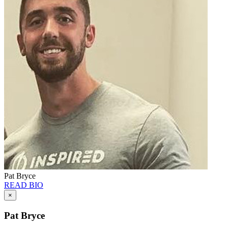
Pat Bryce
READ BIO
×
Pat Bryce