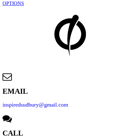
OPTIONS
EMAIL
inspiredsudbury@gmail.com
CALL