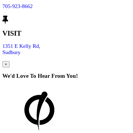
705-923-8662
VISIT
1351 E Kelly Rd,
Sudbury
×
We'd Love To Hear From You!