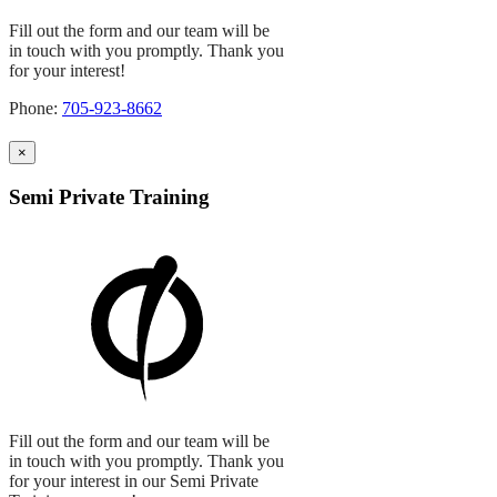
Fill out the form and our team will be
in touch with you promptly. Thank you
for your interest!
Phone:
705-923-8662
×
Semi Private Training
Fill out the form and our team will be
in touch with you promptly. Thank you
for your interest in our Semi Private