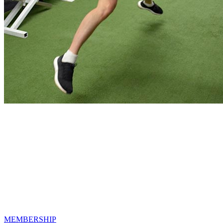
Reach Your Fitness Goals!
We offer a variety of memberships options
to best suit you and your fitness goals!
MEMBERSHIP