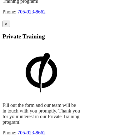
Training program!
Phone:
705-923-8662
×
Private Training
Fill out the form and our team will be
in touch with you promptly. Thank you
for your interest in our Private Training
program!
Phone:
705-923-8662