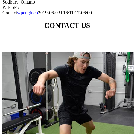
Sudbury, Ontario
P3E 5P5
Contact
wpenginep
2019-06-03T16:11:17-06:00
CONTACT US