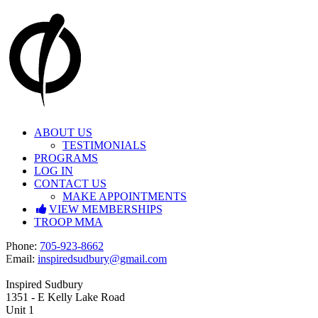
Skip
to
content
ABOUT US
TESTIMONIALS
PROGRAMS
LOG IN
CONTACT US
MAKE APPOINTMENTS
VIEW MEMBERSHIPS
TROOP MMA
Facebook
Instagram
P
hone:
705-923-8662
E
mail:
inspiredsudbury@gmail.com
Inspired Sudbury
1351 - E Kelly Lake Road
Unit 1