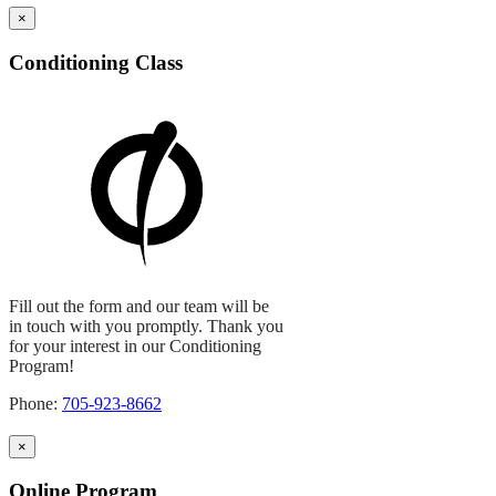
×
Conditioning Class
Fill out the form and our team will be
in touch with you promptly. Thank you
for your interest in our Conditioning
Program!
Phone:
705-923-8662
×
Online Program