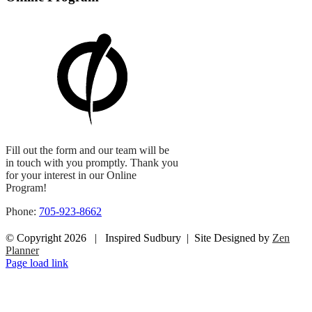
Fill out the form and our team will be
in touch with you promptly. Thank you
for your interest in our Online
Program!
Phone:
705-923-8662
© Copyright
2026 | Inspired Sudbury | Site Designed by
Zen
Planner
Facebook
Instagram
Page load link
Go
to
Top